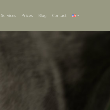
Services
Prices
Blog
Contact