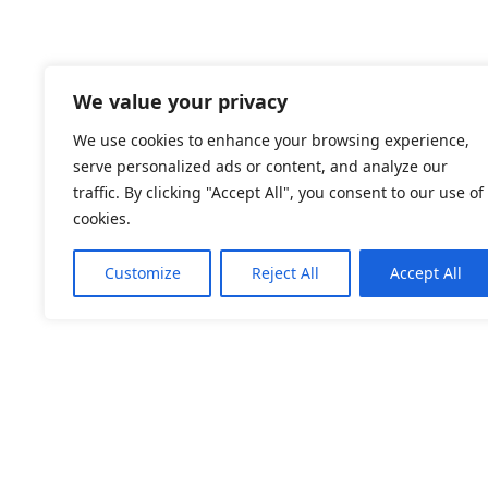
We value your privacy
We use cookies to enhance your browsing experience,
serve personalized ads or content, and analyze our
traffic. By clicking "Accept All", you consent to our use of
cookies.
Customize
Reject All
Accept All
Welcome to the official website of EquiPaws by Min
EquiPaws by Minneke offers therapy for both horse