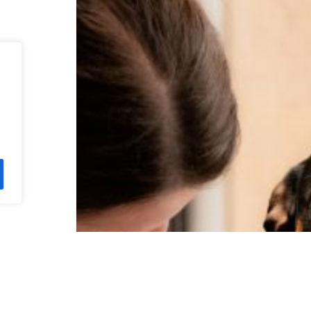
neke!
s,