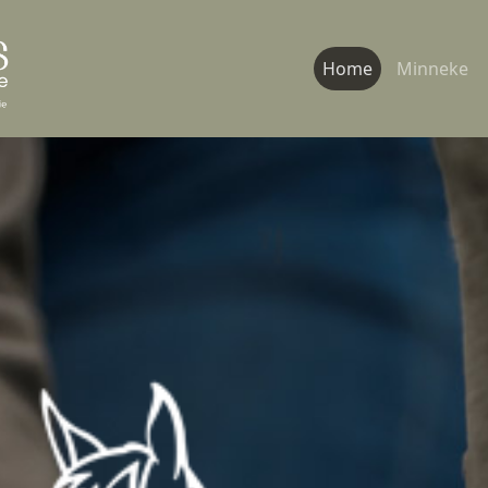
Home
Minneke