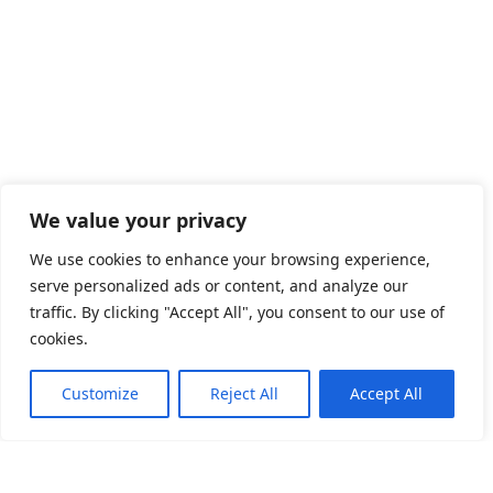
We value your privacy
We use cookies to enhance your browsing experience,
serve personalized ads or content, and analyze our
traffic. By clicking "Accept All", you consent to our use of
cookies.
Customize
Reject All
Accept All
Welkom op de officiële website van EquiPaws by